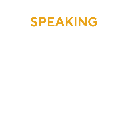
SPEAKING
REQUESTS