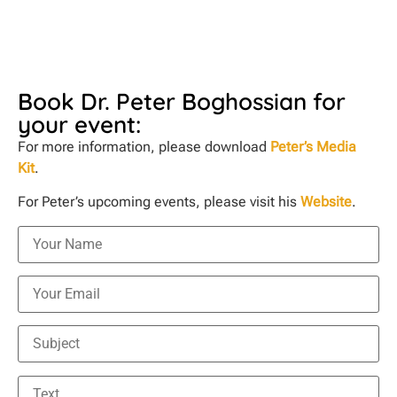
Book Dr. Peter Boghossian for
your event:
For more information, please download
Peter’s Media
Kit
.
For Peter’s upcoming events, please visit his
Website
.