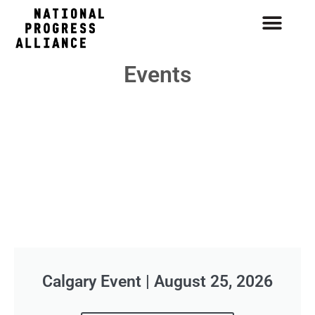
Events
Calgary Event | August 25, 2026