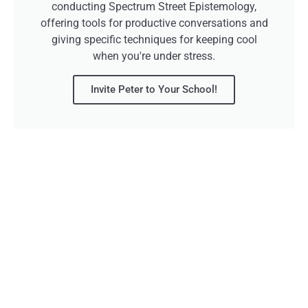
conducting Spectrum Street Epistemology,
offering tools for productive conversations and
giving specific techniques for keeping cool
when you're under stress.
Invite Peter to Your School!