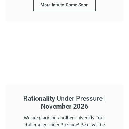
More Info to Come Soon
Rationality Under Pressure |
November 2026
We are planning another University Tour,
Rationality Under Pressure! Peter will be