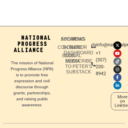
ABOUT
SPEAKING
NEWS
info@nationalpr
CONTACT
DONATE
DONOR
DASHBOARD
+1
BOOK
SOCIAL
‪(307)
SUBSCRIBE
MEDIA
The mission of National
TO PETER'S
200-
Progress Alliance (NPA)
SUBSTACK
8942
is to promote free
expression and civil
discourse through
grants, partnerships,
More
and raising public
on
awareness.
Linktr