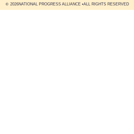
2026
NATIONAL PROGRESS ALLIANCE •
ALL RIGHTS RESERVED