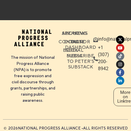
ABOUT
SPEAKING
NEWS
info@nationalpr
CONTACT
DONATE
DONOR
DASHBOARD
+1
BOOK
SOCIAL
‪(307)
MEDIA
SUBSCRIBE
The mission of National
TO PETER'S
200-
Progress Alliance
SUBSTACK
8942
(NPA) is to promote
free expression and
civil discourse through
grants, partnerships, and
More
raising public
on
awareness.
Linktr
2026
NATIONAL PROGRESS ALLIANCE •
ALL RIGHTS RESERVED