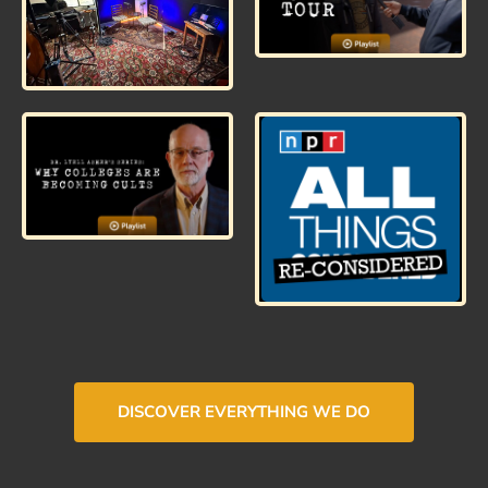
DISCOVER EVERYTHING WE DO