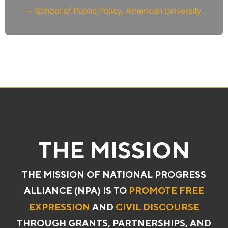
— School of Public Policy, American University
THE MISSION
THE MISSION OF NATIONAL PROGRESS
ALLIANCE (NPA) IS TO
PROMOTE FREE
EXPRESSION
AND
CIVIL DISCOURSE
THROUGH GRANTS, PARTNERSHIPS, AND