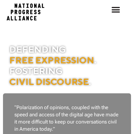
DEFENDING
FREE EXPRESSION
.
FOSTERING
CIVIL DISCOURSE
.
“Polarization of opinions, coupled with the
speed and access of the digital age
have made
it more difficult to keep our conversations civil
in America today.”