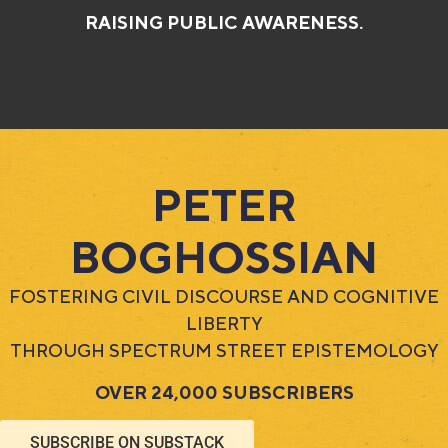
RAISING PUBLIC AWARENESS.
PETER
BOGHOSSIAN​
FOSTERING CIVIL DISCOURSE AND COGNITIVE
LIBERTY
THROUGH SPECTRUM STREET EPISTEMOLOGY
OVER 24,000 SUBSCRIBERS
SUBSCRIBE ON SUBSTACK