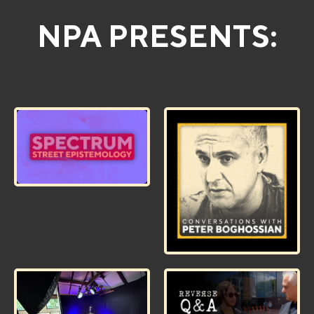
NPA PRESENTS: