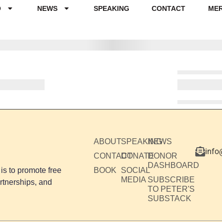
O
NEWS
SPEAKING
CONTACT
ME
ABOUT
SPEAKING
NEWS
info
CONTACT
DONATE
DONOR
DASHBOARD
is to promote free
BOOK
SOCIAL
MEDIA
SUBSCRIBE
rtnerships, and
TO PETER'S
SUBSTACK