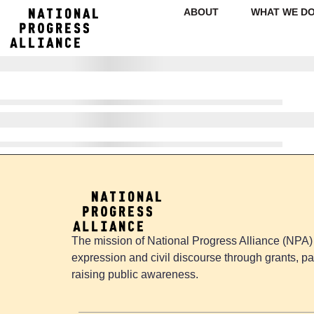
ABOUT
WHAT WE D
The mission of National Progress Alliance (NPA) 
expression and civil discourse through grants, pa
raising public awareness.