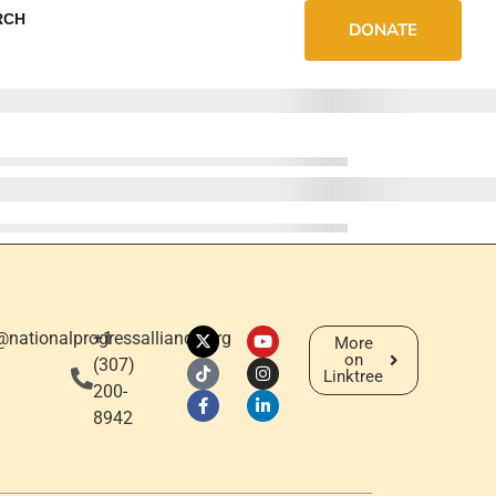
RCH
DONATE
@nationalprogressalliance.org
+1
More
on
‪(307)
Linktree
200-
8942