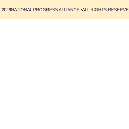
2026
NATIONAL PROGRESS ALLIANCE •
ALL RIGHTS RESERV